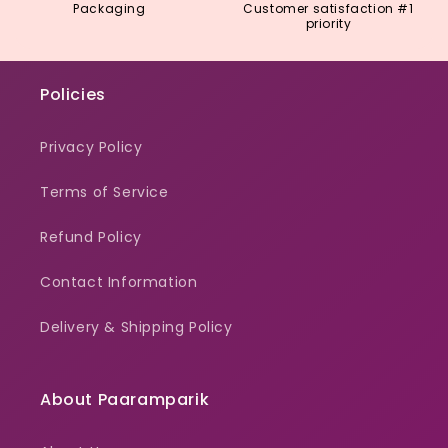
Packaging
Customer satisfaction #1
priority
Policies
Privacy Policy
Terms of Service
Refund Policy
Contact Information
Delivery & Shipping Policy
About Paaramparik