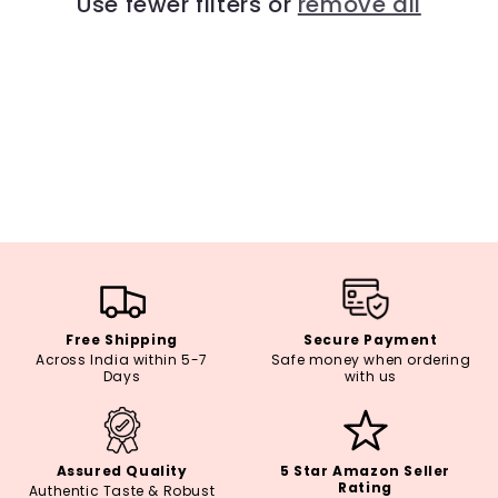
Use fewer filters or
remove all
i
o
n
:
Free Shipping
Secure Payment
Across India within 5-7
Safe money when ordering
Days
with us
Assured Quality
5 Star Amazon Seller
Rating
Authentic Taste & Robust