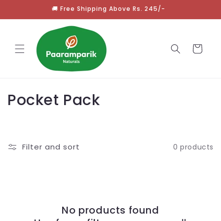
Skip to
🚚 Free Shipping Above Rs. 245/-
content
Cart
C
Pocket Pack
o
l
Filter and sort
0 products
l
e
c
No products found
t