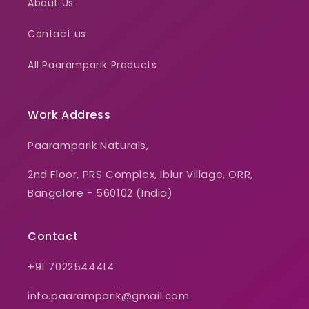
About Us
Contact us
All Paaramparik Products
Work Address
Paaramparik Naturals,
2nd Floor, PRS Complex, Iblur Village, ORR,
Bangalore - 560102 (India)
Contact
+91 7022544414
info.paaramparik@gmail.com