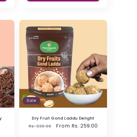
me with rich taste and the healthy
es them a protein snack enriched with
Sale
y
Dry Fruit Gond Laddu Delight
Regular
Sale
From Rs. 259.00
Rs. 330.00
price
price