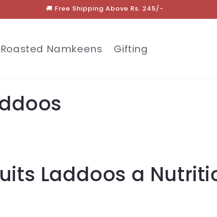
🚚 Free Shipping Above Rs. 245/-
Roasted Namkeens
Gifting
Laddoos
uits Laddoos a Nutriti