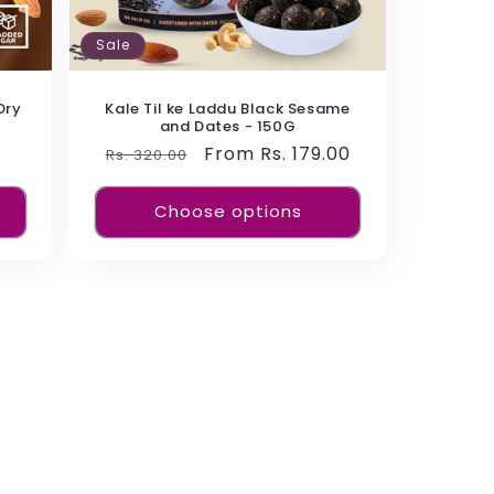
Sale
Dry
Kale Til ke Laddu Black Sesame
and Dates - 150G
Regular
Sale
From Rs. 179.00
Rs. 320.00
price
price
Choose options
ch in fiber and easy to digest. Made from
 a combination of fiber and vitamins to