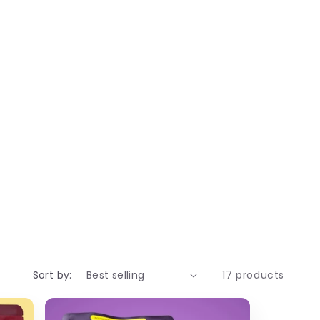
ial additives, palm oils, etc, which
ry fruits laddu are:
d immunity after delivery. They are
doo benefits:
Sort by:
17 products