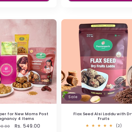
llets)
d healthy food for kids to eat anytime. They co
s. No preservatives or white sugar, which mak
hat function as a natural mood enhancer
Sale
per for New Moms Post
Flax Seed Alsi Laddu with Dr
egnancy 4 Items
Fruits
ts and chocolate
lar
Sale
Rs. 549.00
2
(2)
00.00
total