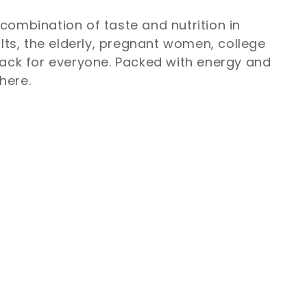
combination of taste and nutrition in
ults, the elderly, pregnant women, college
ack for everyone. Packed with energy and
here.
ggery and dates, Paaramparik laddoos
y deliver pure, wholesome goodness
, provide sustained energy, and serve as a
njoy a delicious, nutrient-rich snack that
ddoos online and embrace a healthier way
ents. You can give it to people with a