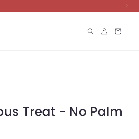
Log
Cart
in
ous Treat - No Palm