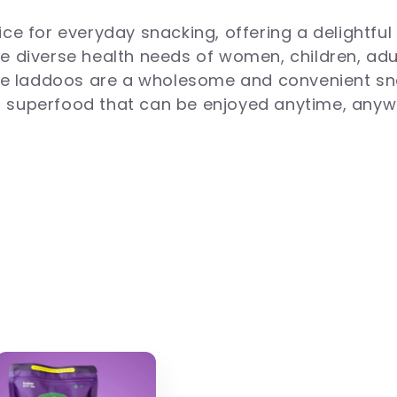
e for everyday snacking, offering a delightful 
the diverse health needs of women, children, ad
ese laddoos are a wholesome and convenient sn
al superfood that can be enjoyed anytime, anyw
s, nuts, seeds, and natural ingredients like ja
m white sugar, palm oil, and preservatives, the
rotein and dietary fiber, they support digestion
nd processed snacks.
 nourishing goodness of Paaramparik laddoos. E
te buds. Explore our wide variety of healthy la
cashews, dates, and many other healthy ingredi