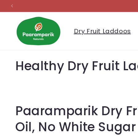
Skip to
content
Dry Fruit Laddoos
C
Healthy Dry Fruit 
o
l
Paaramparik Dry Fr
l
Oil, No White Sugar
e